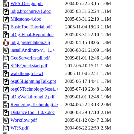
WFS-Design.pdf
2004-06-22 23:15
1.0M
udig.brochure.v1.doc
2005-03-31 22:24
1.1M
Milestone-4.doc
2005-03-31 22:10
1.1M
BasicToolTutorial.pdf
2005-11-04 18:23
1.1M
uDig-Final-Report.doc
2005-03-31 22:10
1.2M
udig-presentation.zip
2005-04-15 18:06
1.3M
installAndIntro-v1_1..>
2006-08-21 21:09
1.4M
GeoServerInstall.pdf
2009-01-01 12:46
1.4M
SDKQuickstart.pdf
2012-05-10 15:11
1.5M
walkthough1.swf
2005-11-04 22:51
1.7M
osg05LightningTalk.ppt
2005-06-17 14:41
1.7M
osg05TechnologySessi..>
2005-07-19 23:48
1.8M
uDigWalkthrough2.pdf
2009-01-01 12:46
1.9M
Rendering-Technologi..>
2004-06-22 23:13
2.0M
DistanceTool-1.0.x.doc
2006-03-29 17:10
2.1M
Workflow.pdf
2005-01-12 02:47
2.3M
WRS.pdf
2004-06-22 22:59
2.5M