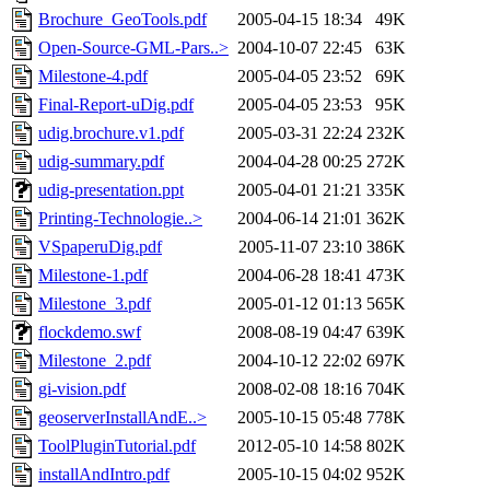
Brochure_GeoTools.pdf
2005-04-15 18:34
49K
Open-Source-GML-Pars..>
2004-10-07 22:45
63K
Milestone-4.pdf
2005-04-05 23:52
69K
Final-Report-uDig.pdf
2005-04-05 23:53
95K
udig.brochure.v1.pdf
2005-03-31 22:24
232K
udig-summary.pdf
2004-04-28 00:25
272K
udig-presentation.ppt
2005-04-01 21:21
335K
Printing-Technologie..>
2004-06-14 21:01
362K
VSpaperuDig.pdf
2005-11-07 23:10
386K
Milestone-1.pdf
2004-06-28 18:41
473K
Milestone_3.pdf
2005-01-12 01:13
565K
flockdemo.swf
2008-08-19 04:47
639K
Milestone_2.pdf
2004-10-12 22:02
697K
gi-vision.pdf
2008-02-08 18:16
704K
geoserverInstallAndE..>
2005-10-15 05:48
778K
ToolPluginTutorial.pdf
2012-05-10 14:58
802K
installAndIntro.pdf
2005-10-15 04:02
952K