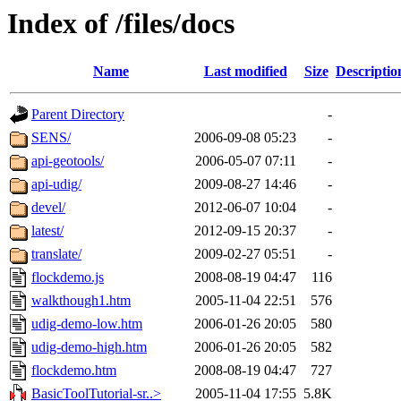
Index of /files/docs
Name
Last modified
Size
Descriptio
Parent Directory
-
SENS/
2006-09-08 05:23
-
api-geotools/
2006-05-07 07:11
-
api-udig/
2009-08-27 14:46
-
devel/
2012-06-07 10:04
-
latest/
2012-09-15 20:37
-
translate/
2009-02-27 05:51
-
flockdemo.js
2008-08-19 04:47
116
walkthough1.htm
2005-11-04 22:51
576
udig-demo-low.htm
2006-01-26 20:05
580
udig-demo-high.htm
2006-01-26 20:05
582
flockdemo.htm
2008-08-19 04:47
727
BasicToolTutorial-sr..>
2005-11-04 17:55
5.8K