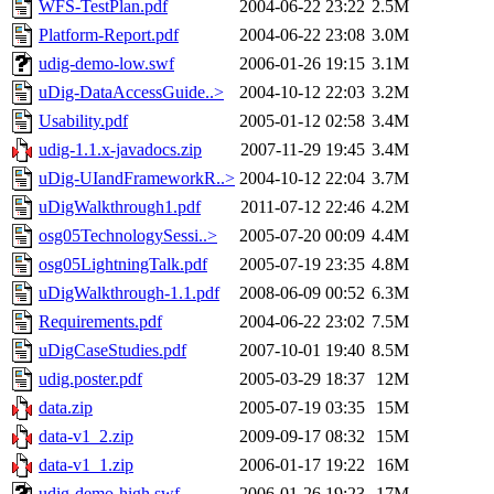
WFS-TestPlan.pdf
2004-06-22 23:22
2.5M
Platform-Report.pdf
2004-06-22 23:08
3.0M
udig-demo-low.swf
2006-01-26 19:15
3.1M
uDig-DataAccessGuide..>
2004-10-12 22:03
3.2M
Usability.pdf
2005-01-12 02:58
3.4M
udig-1.1.x-javadocs.zip
2007-11-29 19:45
3.4M
uDig-UIandFrameworkR..>
2004-10-12 22:04
3.7M
uDigWalkthrough1.pdf
2011-07-12 22:46
4.2M
osg05TechnologySessi..>
2005-07-20 00:09
4.4M
osg05LightningTalk.pdf
2005-07-19 23:35
4.8M
uDigWalkthrough-1.1.pdf
2008-06-09 00:52
6.3M
Requirements.pdf
2004-06-22 23:02
7.5M
uDigCaseStudies.pdf
2007-10-01 19:40
8.5M
udig.poster.pdf
2005-03-29 18:37
12M
data.zip
2005-07-19 03:35
15M
data-v1_2.zip
2009-09-17 08:32
15M
data-v1_1.zip
2006-01-17 19:22
16M
udig-demo-high.swf
2006-01-26 19:23
17M