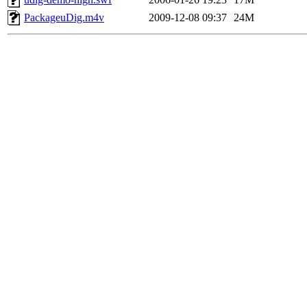
PackageuDig.m4v
2009-12-08 09:37
24M